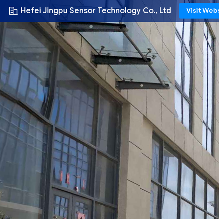
Hefei Jingpu Sensor Technology Co., Ltd
Visit Web